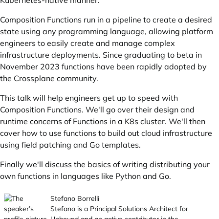
Kubernetes-native manner.
Composition Functions run in a pipeline to create a desired
state using any programming language, allowing platform
engineers to easily create and manage complex
infrastructure deployments. Since graduating to beta in
November 2023 functions have been rapidly adopted by
the Crossplane community.
This talk will help engineers get up to speed with
Composition Functions. We'll go over their design and
runtime concerns of Functions in a K8s cluster. We'll then
cover how to use functions to build out cloud infrastructure
using field patching and Go templates.
Finally we'll discuss the basics of writing distributing your
own functions in languages like Python and Go.
Stefano Borrelli
Stefano is a Principal Solutions Architect for