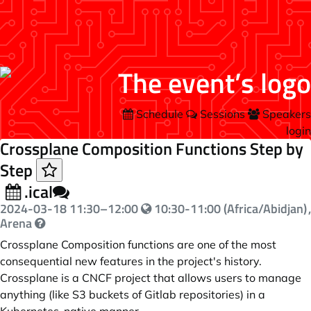
Schedule
Sessions
Speakers
login
Crossplane Composition Functions Step by
Step
.ical
2024-03-18
11:30
–
12:00
10:30-11:00 (Africa/Abidjan)
,
Arena
Crossplane Composition functions are one of the most
consequential new features in the project's history.
Crossplane is a CNCF project that allows users to manage
anything (like S3 buckets of Gitlab repositories) in a