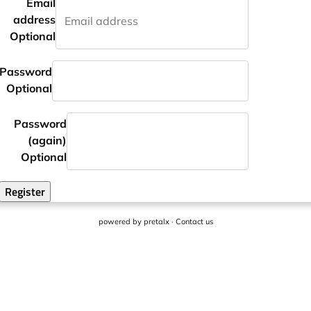
Email
address
Optional
Password
Optional
Password
(again)
Optional
Register
powered by
pretalx
·
Contact us