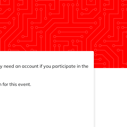
y need an account if you participate in the
 for this event.