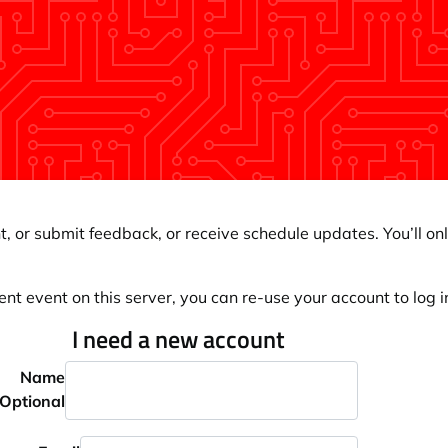
, or submit feedback, or receive schedule updates. You’ll onl
ent event on this server, you can re-use your account to log in
I need a new account
Name
Optional