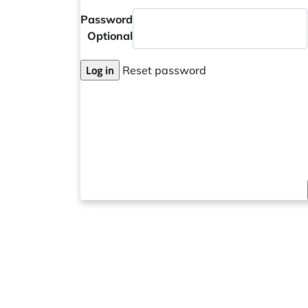
Password
Optional
Log in
Reset password