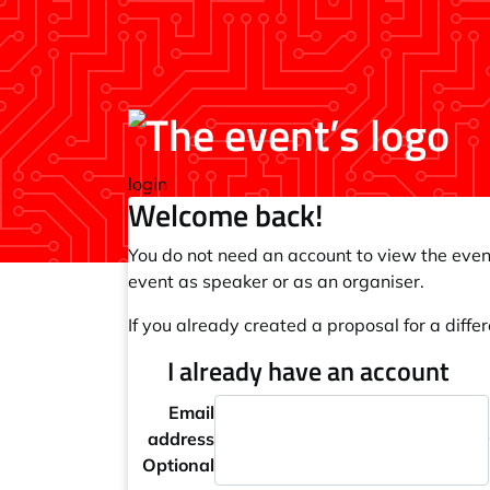
login
Welcome back!
You do not need an account to view the event
event as speaker or as an organiser.
If you already created a proposal for a differ
I already have an account
Email
address
Optional