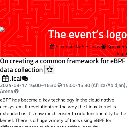
Schedule
Sessions
Speakers
login
On creating a common framework for eBPF
data collection
.ical
2024-03-17
16:00
–
16:30
15:00-15:30 (Africa/Abidjan)
,
Arena
eBPF has become a key technology in the cloud native
ecosystem. It revolutionized the way the Linux kernel is
extended as it’s now much easier to add functionality to the
kernel. There is a huge variety of tools using eBPF for