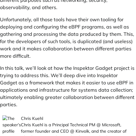
different purposes such as networking, security,
observability, and others.
Unfortunately, all those tools have their own tooling for
deploying and configuring the eBPF programs, as well as
gathering and processing the data produced by them. This,
for the developers of such tools, is duplicated (and useless)
work and it makes collaboration between different parties
more difficult.
In this talk, we’ll look at how the Inspektor Gadget project is
trying to address this. We’ll deep dive into Inspektor
Gadget as a framework that makes it easier to use eBPF in
applications and infrastructure for systems data collection;
ultimately enabling greater collaboration between different
parties.
Chris Kuehl
Chris Kuehl is a Principal Technical PM @ Microsoft,
former founder and CEO @ Kinvolk, and the creator of