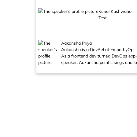
Kunal Kushwaha
Text.
Aakansha Priya
Aakansha is a DevRel at EmpathyOps.
As a frontend dev turned DevOps explore
speaker, Aakansha paints, sings and l