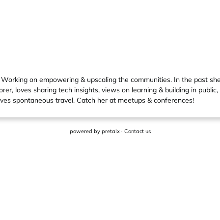
 Working on empowering & upscaling the communities. In the past s
r, loves sharing tech insights, views on learning & building in public
oves spontaneous travel. Catch her at meetups & conferences!
powered by
pretalx
·
Contact us