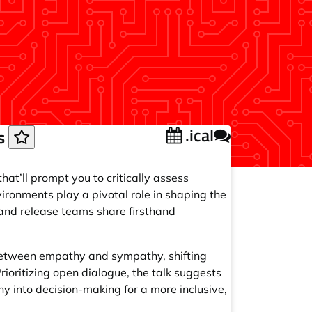
.ical
ns
hat’ll prompt you to critically assess
ironments play a pivotal role in shaping the
s and release teams share firsthand
 between empathy and sympathy, shifting
Prioritizing open dialogue, the talk suggests
 into decision-making for a more inclusive,