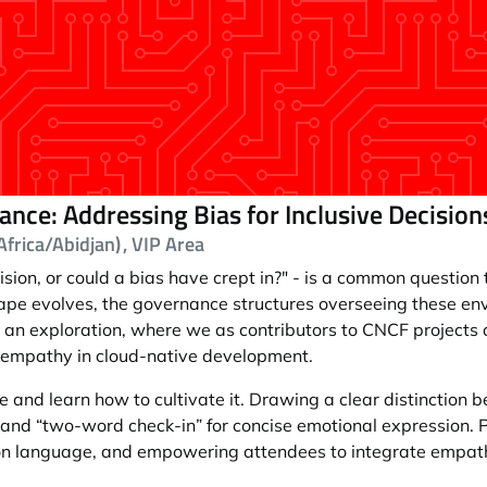
nce: Addressing Bias for Inclusive Decisio
frica/Abidjan)
, VIP Area
sion, or could a bias have crept in?" - is a common question t
ape evolves, the governance structures overseeing these env
s for an exploration, where we as contributors to CNCF project
f empathy in cloud-native development.
 and learn how to cultivate it. Drawing a clear distinction
ll" and “two-word check-in” for concise emotional expression. 
on language, and empowering attendees to integrate empathy