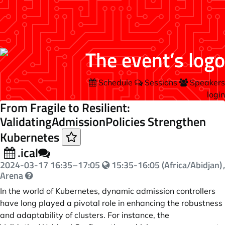
Schedule
Sessions
Speakers
login
From Fragile to Resilient:
ValidatingAdmissionPolicies Strengthen
Kubernetes
.ical
2024-03-17
16:35
–
17:05
15:35-16:05 (Africa/Abidjan)
,
Arena
In the world of Kubernetes, dynamic admission controllers
have long played a pivotal role in enhancing the robustness
and adaptability of clusters. For instance, the