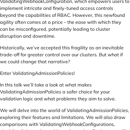
ValidatingWebhookConfiguration, which empowers users to
implement intricate and finely-tuned access controls
beyond the capabilities of RBAC. However, this newfound
agility often comes at a price – the ease with which they
can be misconfigured, potentially leading to cluster
disruption and downtime.
Historically, we’ve accepted this fragility as an inevitable
trade-off for greater control over our clusters. But what if
we could change that narrative?
Enter ValidatingAdmissionPolicies!
In this talk we’ll take a look at what makes
ValidatingAdmissionPolicies a safer choice for your
validation logic and what problems they aim to solve.
We will delve into the world of ValidatingAdmissionPolicies,
exploring their features and limitations. We will also draw
comparisons with ValidatingWebhookConfigurations,