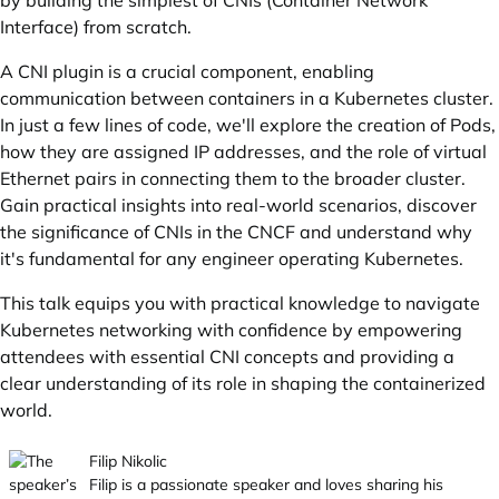
by building the simplest of CNIs (Container Network
Interface) from scratch.
A CNI plugin is a crucial component, enabling
communication between containers in a Kubernetes cluster.
In just a few lines of code, we'll explore the creation of Pods,
how they are assigned IP addresses, and the role of virtual
Ethernet pairs in connecting them to the broader cluster.
Gain practical insights into real-world scenarios, discover
the significance of CNIs in the CNCF and understand why
it's fundamental for any engineer operating Kubernetes.
This talk equips you with practical knowledge to navigate
Kubernetes networking with confidence by empowering
attendees with essential CNI concepts and providing a
clear understanding of its role in shaping the containerized
world.
Filip Nikolic
Filip is a passionate speaker and loves sharing his