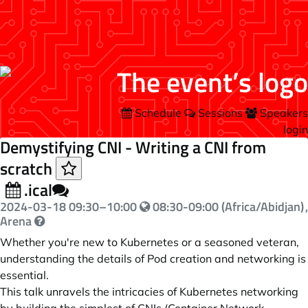
Schedule
Sessions
Speakers
login
Demystifying CNI - Writing a CNI from
scratch
.ical
2024-03-18
09:30
–
10:00
08:30-09:00 (Africa/Abidjan)
,
Arena
Whether you're new to Kubernetes or a seasoned veteran,
understanding the details of Pod creation and networking is
essential.
This talk unravels the intricacies of Kubernetes networking