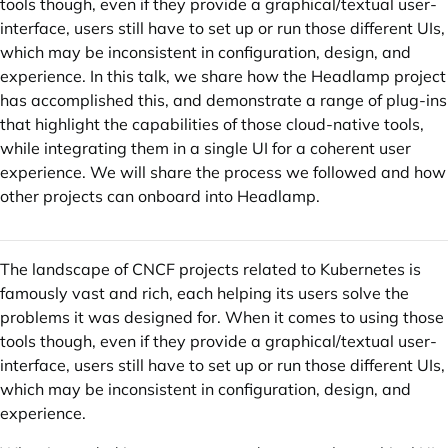
tools though, even if they provide a graphical/textual user-
interface, users still have to set up or run those different UIs,
which may be inconsistent in configuration, design, and
experience. In this talk, we share how the Headlamp project
has accomplished this, and demonstrate a range of plug-ins
that highlight the capabilities of those cloud-native tools,
while integrating them in a single UI for a coherent user
experience. We will share the process we followed and how
other projects can onboard into Headlamp.
The landscape of CNCF projects related to Kubernetes is
famously vast and rich, each helping its users solve the
problems it was designed for. When it comes to using those
tools though, even if they provide a graphical/textual user-
interface, users still have to set up or run those different UIs,
which may be inconsistent in configuration, design, and
experience.