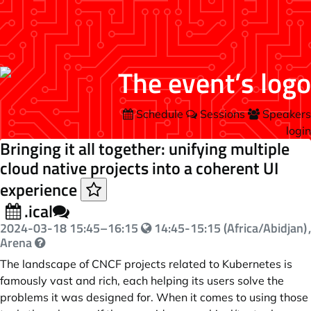
Schedule
Sessions
Speakers
login
Bringing it all together: unifying multiple
cloud native projects into a coherent UI
experience
.ical
2024-03-18
15:45
–
16:15
14:45-15:15 (Africa/Abidjan)
,
Arena
The landscape of CNCF projects related to Kubernetes is
famously vast and rich, each helping its users solve the
problems it was designed for. When it comes to using those