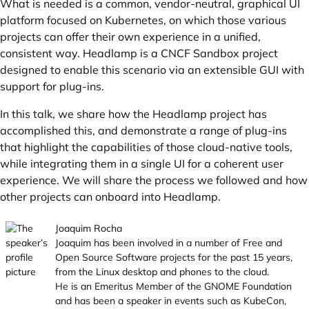
What is needed is a common, vendor-neutral, graphical UI
platform focused on Kubernetes, on which those various
projects can offer their own experience in a unified,
consistent way. Headlamp is a CNCF Sandbox project
designed to enable this scenario via an extensible GUI with
support for plug-ins.
In this talk, we share how the Headlamp project has
accomplished this, and demonstrate a range of plug-ins
that highlight the capabilities of those cloud-native tools,
while integrating them in a single UI for a coherent user
experience. We will share the process we followed and how
other projects can onboard into Headlamp.
Joaquim Rocha
Joaquim has been involved in a number of Free and
Open Source Software projects for the past 15 years,
from the Linux desktop and phones to the cloud.
He is an Emeritus Member of the GNOME Foundation
and has been a speaker in events such as KubeCon,