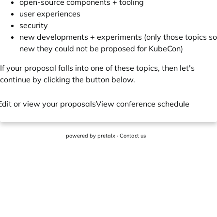
open-source components + tooling
user experiences
security
new developments + experiments (only those topics so
new they could not be proposed for KubeCon)
If your proposal falls into one of these topics, then let's
continue by clicking the button below.
Edit or view your proposals
View conference schedule
powered by
pretalx
·
Contact us