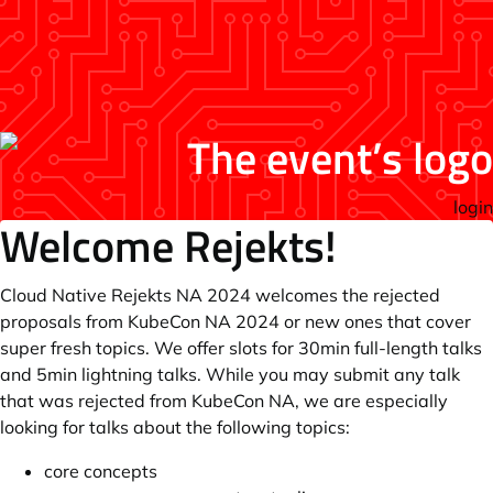
login
Welcome Rejekts!
Cloud Native Rejekts NA 2024 welcomes the rejected
proposals from KubeCon NA 2024 or new ones that cover
super fresh topics. We offer slots for 30min full-length talks
and 5min lightning talks. While you may submit any talk
that was rejected from KubeCon NA, we are especially
looking for talks about the following topics:
core concepts