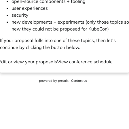
open-source components + tooling
user experiences
security
new developments + experiments (only those topics so
new they could not be proposed for KubeCon)
If your proposal falls into one of these topics, then let's
continue by clicking the button below.
Edit or view your proposals
View conference schedule
powered by
pretalx
·
Contact us