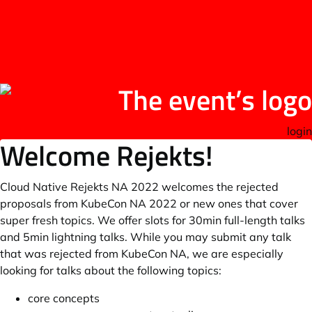
login
Welcome Rejekts!
Cloud Native Rejekts NA 2022 welcomes the rejected
proposals from KubeCon NA 2022 or new ones that cover
super fresh topics. We offer slots for 30min full-length talks
and 5min lightning talks. While you may submit any talk
that was rejected from KubeCon NA, we are especially
looking for talks about the following topics:
core concepts