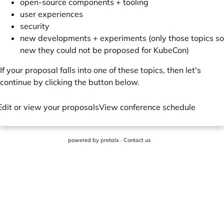
open-source components + tooling
user experiences
security
new developments + experiments (only those topics so
new they could not be proposed for KubeCon)
If your proposal falls into one of these topics, then let's
continue by clicking the button below.
Edit or view your proposals
View conference schedule
powered by
pretalx
·
Contact us