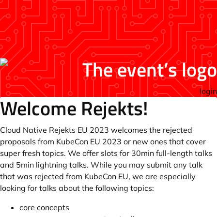
login
Welcome Rejekts!
Cloud Native Rejekts EU 2023 welcomes the rejected
proposals from KubeCon EU 2023 or new ones that cover
super fresh topics. We offer slots for 30min full-length talks
and 5min lightning talks. While you may submit any talk
that was rejected from KubeCon EU, we are especially
looking for talks about the following topics:
core concepts