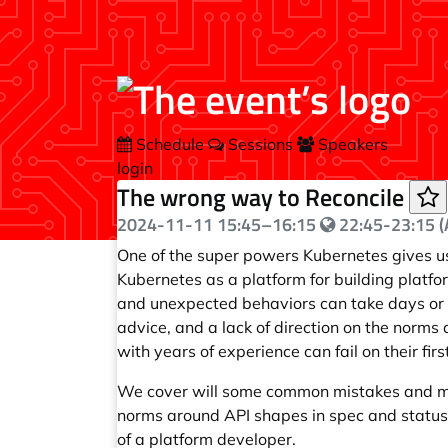
Schedule
Sessions
Speakers
login
The wrong way to Reconcile
2024-11-11
15:45
–
16:15
22:45-23:15 (A
One of the super powers Kubernetes gives us
Kubernetes as a platform for building platf
and unexpected behaviors can take days or w
advice, and a lack of direction on the norm
with years of experience can fail on their fir
We cover will some common mistakes and mis
norms around API shapes in spec and status
of a platform developer.