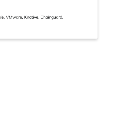
gle, VMware, Knative, Chainguard.