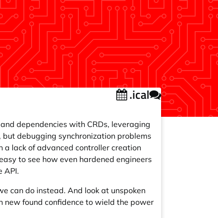
.ical
es and dependencies with CRDs, leveraging
s, but debugging synchronization problems
 a lack of advanced controller creation
is easy to see how even hardened engineers
e API.
e can do instead. And look at unspoken
h new found confidence to wield the power