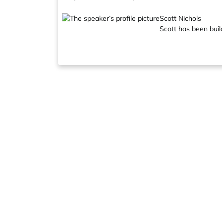
Scott Nichols
Scott has been buil