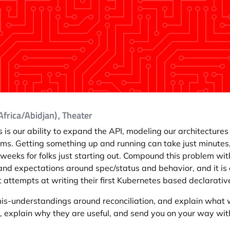
frica/Abidjan)
, Theater
 is our ability to expand the API, modeling our architectur
orms. Getting something up and running can take just minute
eeks for folks just starting out. Compound this problem with
s and expectations around spec/status and behavior, and it 
st attempts at writing their first Kubernetes based declarativ
-understandings around reconciliation, and explain what w
, explain why they are useful, and send you on your way wit