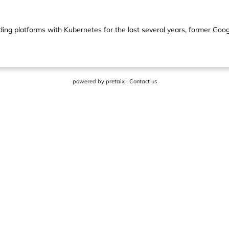
ding platforms with Kubernetes for the last several years, former Goo
powered by
pretalx
·
Contact us