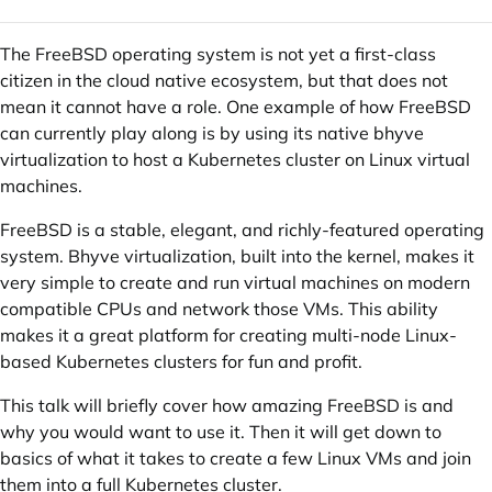
The FreeBSD operating system is not yet a first-class
citizen in the cloud native ecosystem, but that does not
mean it cannot have a role. One example of how FreeBSD
can currently play along is by using its native bhyve
virtualization to host a Kubernetes cluster on Linux virtual
machines.
FreeBSD is a stable, elegant, and richly-featured operating
system. Bhyve virtualization, built into the kernel, makes it
very simple to create and run virtual machines on modern
compatible CPUs and network those VMs. This ability
makes it a great platform for creating multi-node Linux-
based Kubernetes clusters for fun and profit.
This talk will briefly cover how amazing FreeBSD is and
why you would want to use it. Then it will get down to
basics of what it takes to create a few Linux VMs and join
them into a full Kubernetes cluster.