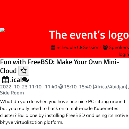
Schedule
Sessions
Speakers
login
Fun with FreeBSD: Make Your Own Mini-
Cloud
.ical
2022-10-23
11:10
–
11:40
15:10-15:40 (Africa/Abidjan)
,
Side Room
What do you do when you have one nice PC sitting around
but you really need to hack on a multi-node Kubernetes
cluster? Build one by installing FreeBSD and using its native
bhyve virtualization platform.