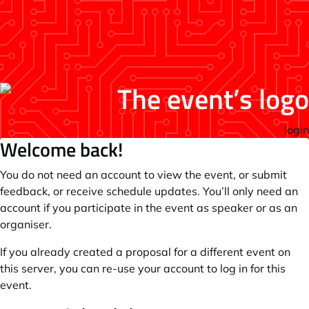
login
Welcome back!
You do not need an account to view the event, or submit
feedback, or receive schedule updates. You’ll only need an
account if you participate in the event as speaker or as an
organiser.
If you already created a proposal for a different event on
this server, you can re-use your account to log in for this
event.