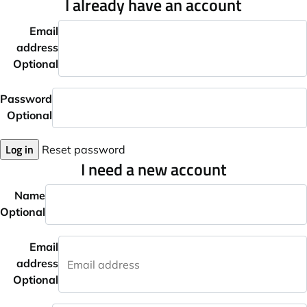
I already have an account
Email
address
Optional
Password
Optional
Log in
Reset password
I need a new account
Name
Optional
Email
address
Optional