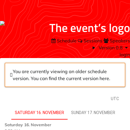
Schedule
Sessions
Speakers
Version 0.8
login
You are currently viewing an older schedule
version. You can find the current version
here
.