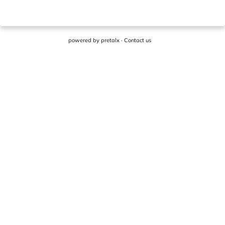
powered by
pretalx
·
Contact us