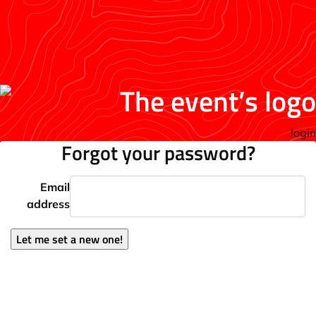
login
Forgot your password?
Email
address
Let me set a new one!