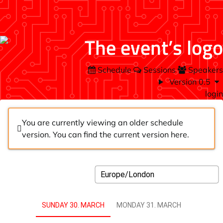
Schedule
Sessions
Speakers
Version 0.5
login
You are currently viewing an older schedule
version. You can find the current version
here
.