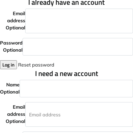
I already have an account
Email
address
Optional
Password
Optional
Log in
Reset password
I need a new account
Name
Optional
Email
address
Optional