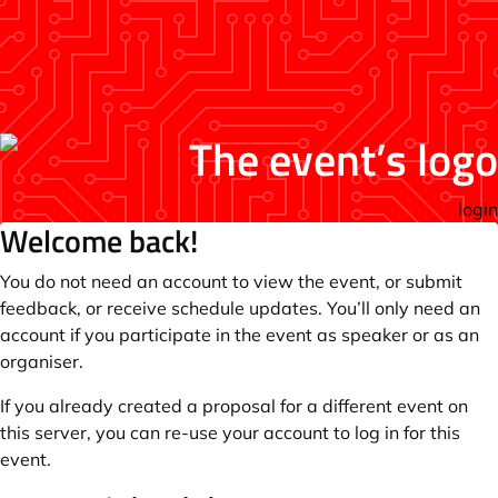
login
Welcome back!
You do not need an account to view the event, or submit
feedback, or receive schedule updates. You’ll only need an
account if you participate in the event as speaker or as an
organiser.
If you already created a proposal for a different event on
this server, you can re-use your account to log in for this
event.