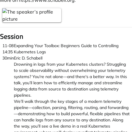
More on
https://www.schabell.org
.
Session
11-08
Expanding Your Toolbox: Beginners Guide to Controlling
14:35
Kubernetes Logs
30min
Eric D. Schabell
Drowning in logs from your Kubernetes clusters? Struggling
to scale observability without overwhelming your telemetry
systems? You're not alone—and there's a better way. In this
talk, you’ll learn how to efficiently manage and streamline
logging data from source to destination using telemetry
pipelines.
We’ll walk through the key stages of a modern telemetry
pipeline—collection, parsing, filtering, routing, and forwarding
—demonstrating how to build powerful, flexible pipelines that
can handle logs from any source to any destination. Along
the way, you’ll see a live demo in a real Kubernetes