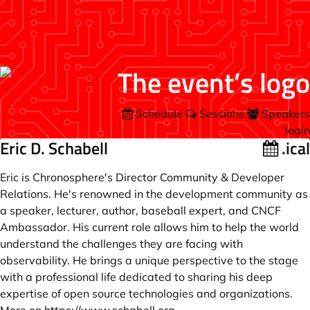
Schedule
Sessions
Speakers
login
Eric D. Schabell
.ical
Eric is Chronosphere's Director Community & Developer
Relations. He's renowned in the development community as
a speaker, lecturer, author, baseball expert, and CNCF
Ambassador. His current role allows him to help the world
understand the challenges they are facing with
observability. He brings a unique perspective to the stage
with a professional life dedicated to sharing his deep
expertise of open source technologies and organizations.