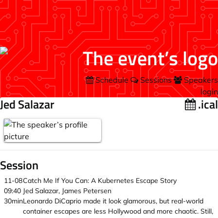
Schedule
Sessions
Speakers
login
Jed Salazar
.ical
Session
11-08
Catch Me If You Can: A Kubernetes Escape Story
09:40
Jed Salazar, James Petersen
30min
Leonardo DiCaprio made it look glamorous, but real-world
container escapes are less Hollywood and more chaotic. Still,