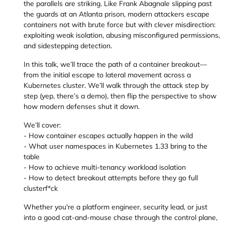
the parallels are striking. Like Frank Abagnale slipping past
the guards at an Atlanta prison, modern attackers escape
containers not with brute force but with clever misdirection:
exploiting weak isolation, abusing misconfigured permissions,
and sidestepping detection.
In this talk, we’ll trace the path of a container breakout—
from the initial escape to lateral movement across a
Kubernetes cluster. We’ll walk through the attack step by
step (yep, there’s a demo), then flip the perspective to show
how modern defenses shut it down.
We’ll cover:
- How container escapes actually happen in the wild
- What user namespaces in Kubernetes 1.33 bring to the
table
- How to achieve multi-tenancy workload isolation
- How to detect breakout attempts before they go full
clusterf*ck
Whether you're a platform engineer, security lead, or just
into a good cat-and-mouse chase through the control plane,