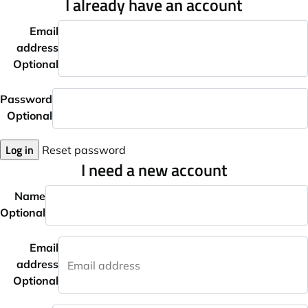
I already have an account
Email
address
Optional
Password
Optional
Log in
Reset password
I need a new account
Name
Optional
Email
address
Optional