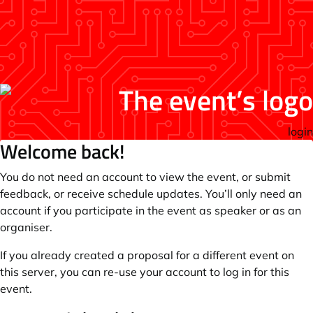
login
Welcome back!
You do not need an account to view the event, or submit
feedback, or receive schedule updates. You’ll only need an
account if you participate in the event as speaker or as an
organiser.
If you already created a proposal for a different event on
this server, you can re-use your account to log in for this
event.